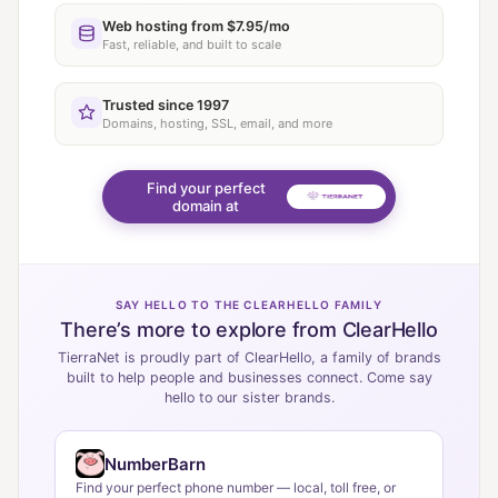
Web hosting from $7.95/mo
Fast, reliable, and built to scale
Trusted since 1997
Domains, hosting, SSL, email, and more
Find your perfect
domain at
SAY HELLO TO THE CLEARHELLO FAMILY
There’s more to explore from ClearHello
TierraNet is proudly part of ClearHello, a family of brands
built to help people and businesses connect. Come say
hello to our sister brands.
NumberBarn
Find your perfect phone number — local, toll free, or