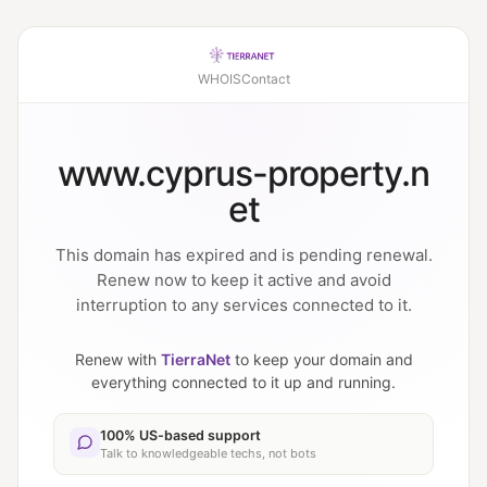
WHOIS
Contact
www.cyprus-property.n
et
This domain has expired and is pending renewal.
Renew now to keep it active and avoid
interruption to any services connected to it.
Renew with
TierraNet
to keep your domain and
everything connected to it up and running.
100% US-based support
Talk to knowledgeable techs, not bots