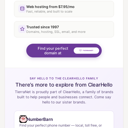
Web hosting from $7.95/mo
Fast, reliable, and built to scale
Trusted since 1997
Domains, hosting, SSL, email, and more
Find your perfect
domain at
SAY HELLO TO THE CLEARHELLO FAMILY
There’s more to explore from ClearHello
TierraNet is proudly part of ClearHello, a family of brands
built to help people and businesses connect. Come say
hello to our sister brands.
NumberBarn
Find your perfect phone number — local, toll free, or