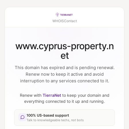
WHOIS
Contact
www.cyprus-property.n
et
This domain has expired and is pending renewal.
Renew now to keep it active and avoid
interruption to any services connected to it.
Renew with
TierraNet
to keep your domain and
everything connected to it up and running.
100% US-based support
Talk to knowledgeable techs, not bots