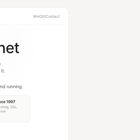
WHOIS
Contact
net
o
it.
nd running.
nce 1997
sting, SSL,
more