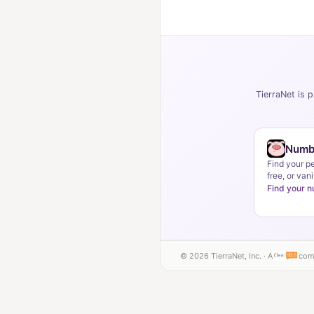
TierraNet is p
Numb
Find your p
free, or vani
Find your 
© 2026 TierraNet, Inc. · A
com