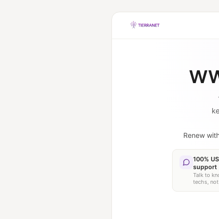
ww
ke
Renew wit
100% US
support
Talk to k
techs, not