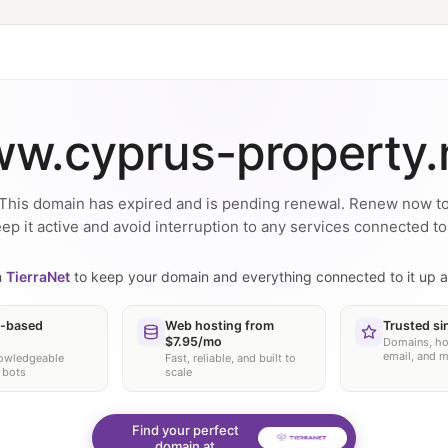
w.cyprus-property.
This domain has expired and is pending renewal. Renew now t
ep it active and avoid interruption to any services connected to 
h
TierraNet
to keep your domain and everything connected to it up a
-based
Web hosting from
Trusted si
$7.95/mo
Domains, ho
email, and 
nowledgeable
Fast, reliable, and built to
 bots
scale
Find your perfect
domain at