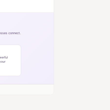
nesses connect.
werful
your