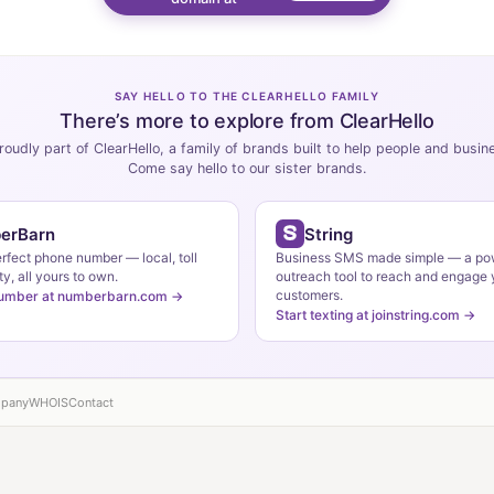
SAY HELLO TO THE CLEARHELLO FAMILY
There’s more to explore from ClearHello
roudly part of ClearHello, a family of brands built to help people and busi
Come say hello to our sister brands.
erBarn
String
erfect phone number — local, toll
Business SMS made simple — a po
ty, all yours to own.
outreach tool to reach and engage 
customers.
number at numberbarn.com →
Start texting at joinstring.com →
pany
WHOIS
Contact